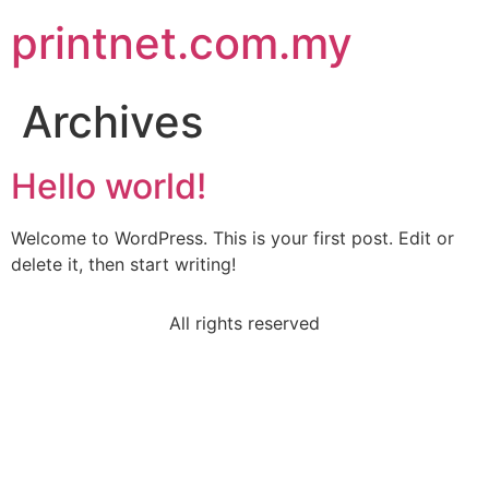
printnet.com.my
Archives
Hello world!
Welcome to WordPress. This is your first post. Edit or
delete it, then start writing!
All rights reserved